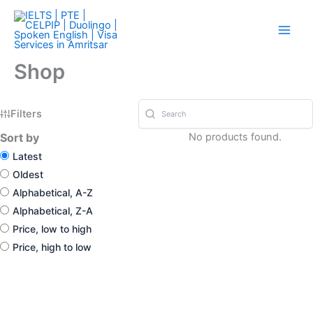
Skip
Check our Referral Program in Menu..
Got it!
to
content
Shop
Filters
Sort by
No products found.
Latest
Oldest
Alphabetical, A-Z
Alphabetical, Z-A
Price, low to high
Price, high to low