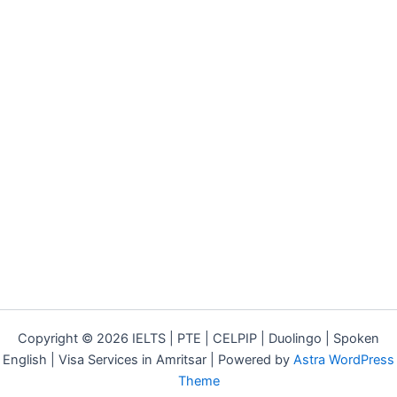
Copyright © 2026 IELTS | PTE | CELPIP | Duolingo | Spoken
English | Visa Services in Amritsar | Powered by
Astra WordPress
Theme