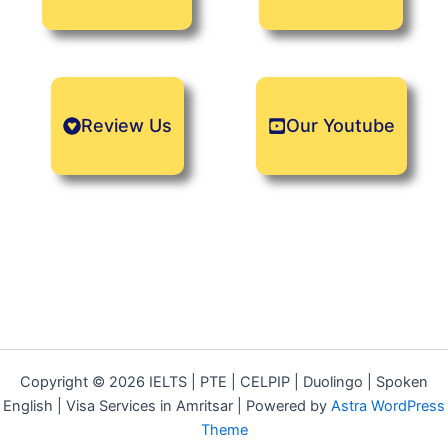
Review Us
Our Youtube
Copyright © 2026 IELTS | PTE | CELPIP | Duolingo | Spoken
English | Visa Services in Amritsar | Powered by
Astra WordPress
Theme