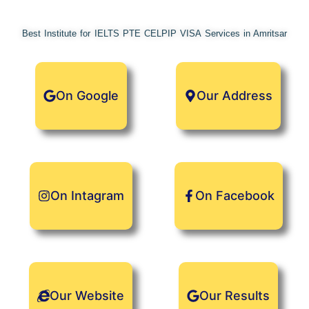
Skip
Check our Referral Program in Menu..
Got it!
to
Best Institute for IELTS PTE CELPIP VISA Services in Amritsar
content
On Google
Our Address
On Intagram
On Facebook
Our Website
Our Results