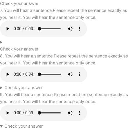
Check your answer
7. You will hear a sentence.Please repeat the sentence exactly as
you hear it. You will hear the sentence only once.
Check your answer
8. You will hear a sentence.Please repeat the sentence exactly as
you hear it. You will hear the sentence only once.
Check your answer
9. You will hear a sentence.Please repeat the sentence exactly as
you hear it. You will hear the sentence only once.
Check your answer