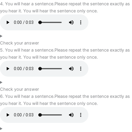
4. You will hear a sentence.Please repeat the sentence exactly as
you hear it. You will hear the sentence only once.
Check your answer
5. You will hear a sentence.Please repeat the sentence exactly as
you hear it. You will hear the sentence only once.
Check your answer
6. You will hear a sentence.Please repeat the sentence exactly as
you hear it. You will hear the sentence only once.