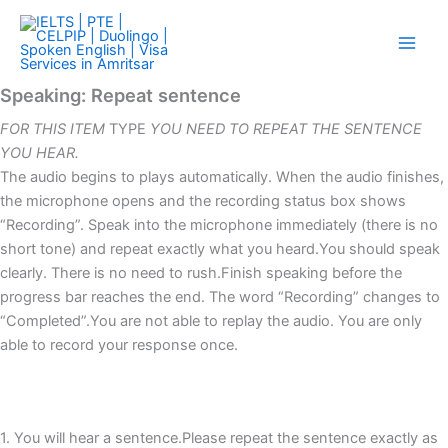
Skip
Check our Referral Program in Menu..
Got it!
to
content
Speaking: Repeat sentence
FOR THIS ITEM
TYPE
YOU NEED TO REPEAT THE SENTENCE
YOU HEAR.
The audio begins to plays automatically. When the audio finishes,
the microphone opens and the recording status box shows
“Recording”. Speak into the microphone immediately (there is no
short tone) and repeat exactly what you heard.You should speak
clearly. There is no need to rush.Finish speaking before the
progress bar reaches the end. The word “Recording” changes to
“Completed”.You are not able to replay the audio. You are only
able to record your response once.
1. You will hear a sentence.Please repeat the sentence exactly as