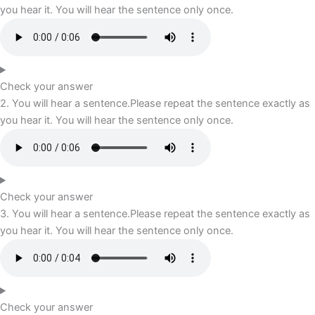
you hear it. You will hear the sentence only once.
Check your answer
2. You will hear a sentence.Please repeat the sentence exactly as
you hear it. You will hear the sentence only once.
Check your answer
3. You will hear a sentence.Please repeat the sentence exactly as
you hear it. You will hear the sentence only once.
Check your answer