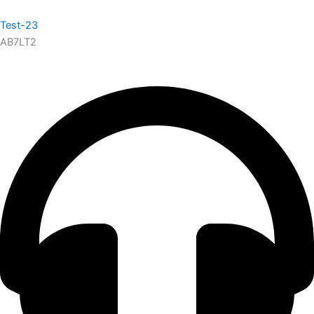
Test-23
AB7LT2