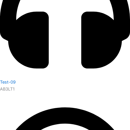
Test-09
AB3LT1