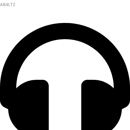
AB4LT2