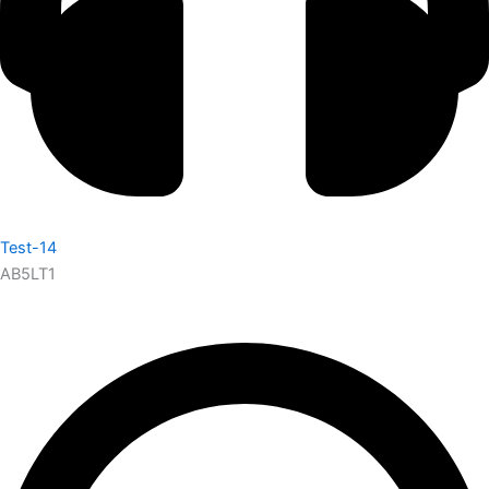
Test-14
AB5LT1