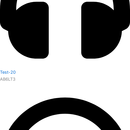
Test-20
AB6LT3