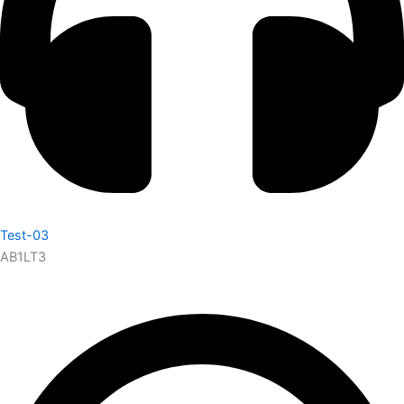
Test-03
AB1LT3