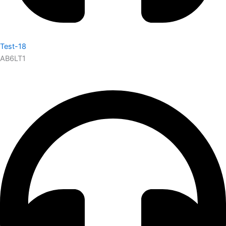
Test-18
AB6LT1