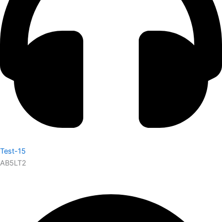
Test-15
AB5LT2