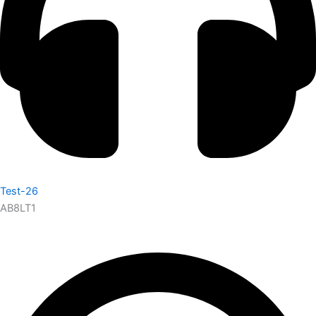
Test-26
AB8LT1