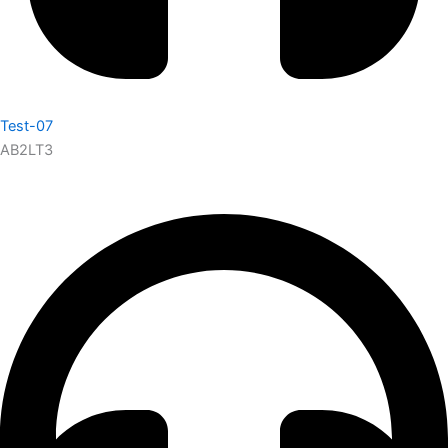
Test-07
AB2LT3