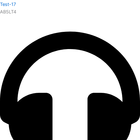
Test-17
AB5LT4