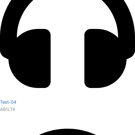
Test-04
AB1LT4