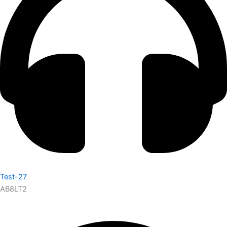
Test-27
AB8LT2