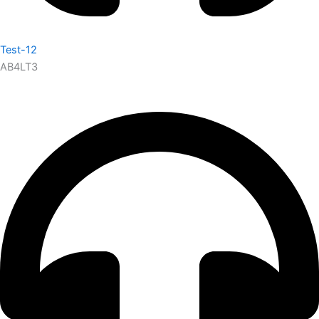
Test-12
AB4LT3