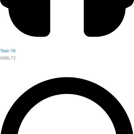
Test-19
AB6LT2