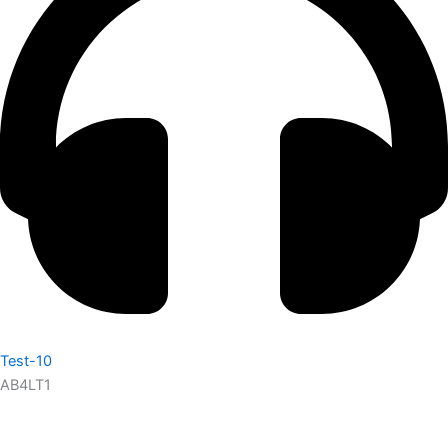
Test-10
AB4LT1