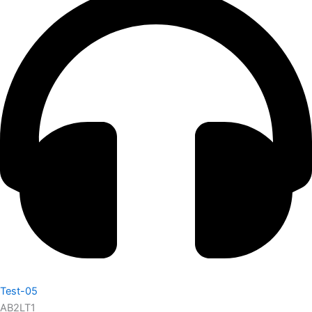
Test-05
AB2LT1