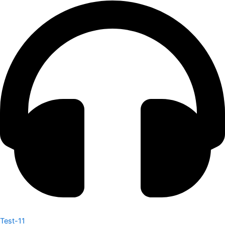
Test-11