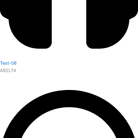
Test-08
AB2LT4