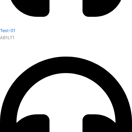
Test-01
AB1LT1