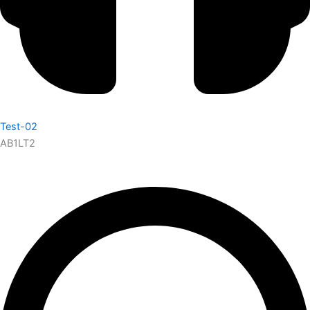
Test-02
AB1LT2