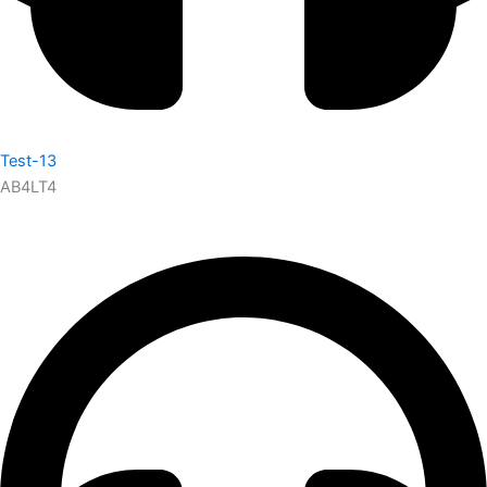
Test-13
AB4LT4