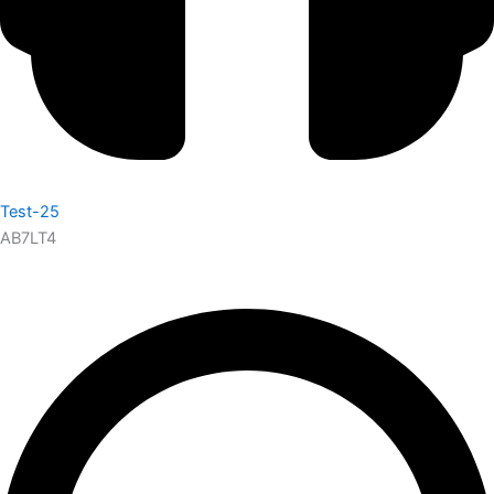
Test-25
AB7LT4