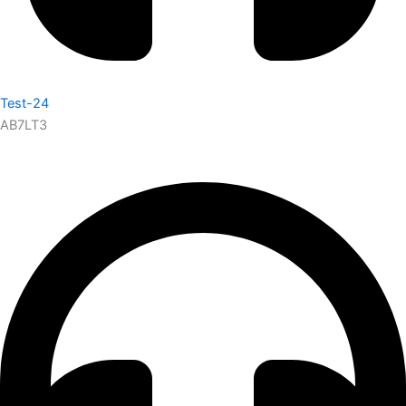
Test-24
AB7LT3