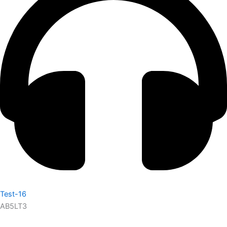
Test-16
AB5LT3