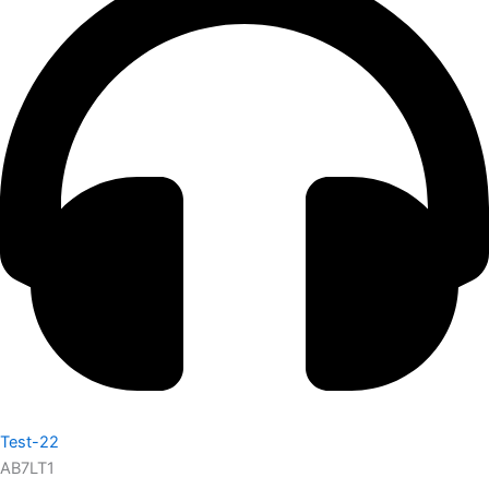
Test-22
AB7LT1