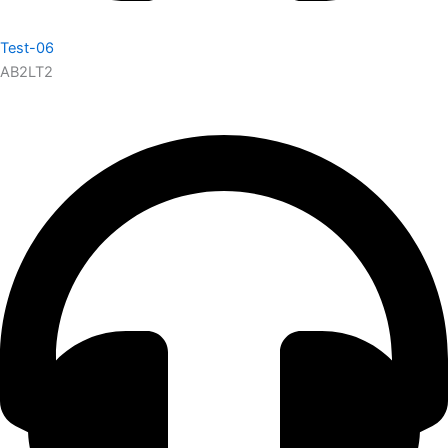
Test-06
AB2LT2