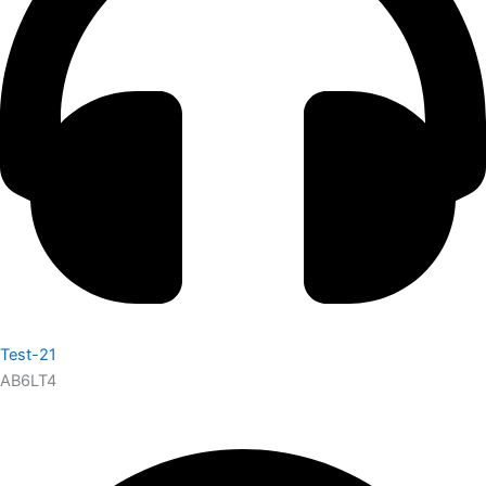
Test-21
AB6LT4